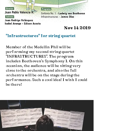
Nov 14 2019
"Infrastructures" for string quartet
Member of the Medellin Phil will be
performing my second string quartet
"INFRASTRUCTURES". The program
includes Beethoven's Symphony 1. On this
occasion, the audience will be sitting very
close to the orchestra, and also the full
orchestra will be on the stage during the
performance. Such a cool idea! I wish I could
be there!