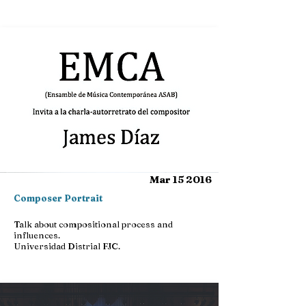
Mar 15 2016
Composer Portrait
Talk about compositional process and
influences.
Universidad Distrial FJC.