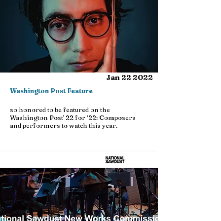
Jan 22 2022
Washington Post Feature
so honored to be featured on the
Washington Post' 22 for ’22: Composers
and performers to watch this year.