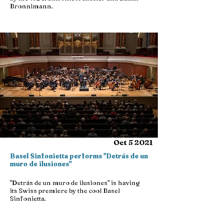
Bronnimann.
Oct 5 2021
Basel Sinfonietta performs "Detrás de un
muro de ilusiones"
"Detrás de un muro de ilusiones" is having
its Swiss premiere by the cool Basel
Sinfonietta.