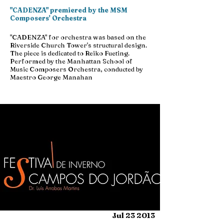
"CADENZA" premiered by the MSM
Composers' Orchestra
"CADENZA" for orchestra was based on the
Riverside Church Tower's structural design.
The piece is dedicated to Reiko Fueting.
Performed by the Manhattan School of
Music Composers Orchestra, conducted by
Maestro George Manahan
Jul 23 2013