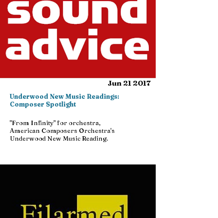
Jun 21 2017
Underwood New Music Readings:
Composer Spotlight
"From Infinity" for orchestra,
American Composers Orchestra's
Underwood New Music Reading.