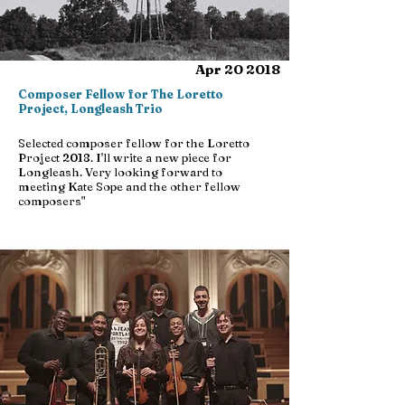
Apr 20 2018
Composer Fellow for The Loretto
Project, Longleash Trio
Selected composer fellow for the Loretto
Project 2018. I'll write a new piece for
Longleash. Very looking forward to
meeting Kate Sope and the other fellow
composers"