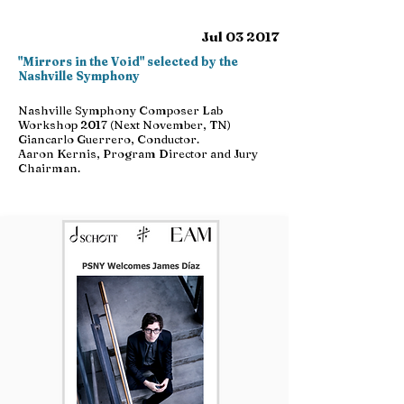
Jul 03 2017
"Mirrors in the Void" selected by the
Nashville Symphony
Nashville Symphony Composer Lab
Workshop 2017 (Next November, TN)
Giancarlo Guerrero, Conductor.
Aaron Kernis, Program Director and Jury
Chairman.