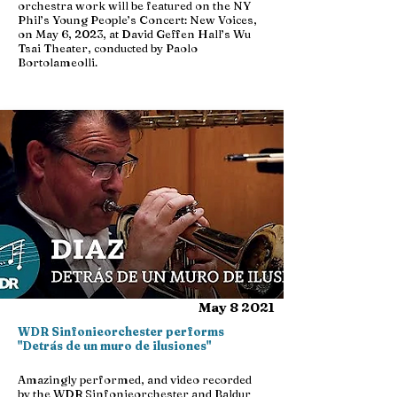
orchestra work will be featured on the NY
Phil’s Young People’s Concert: New Voices,
on May 6, 2023, at David Geffen Hall’s Wu
Tsai Theater, conducted by Paolo
Bortolameolli.
May 8 2021
WDR Sinfonieorchester performs
"Detrás de un muro de ilusiones"
Amazingly performed, and video recorded
by the WDR Sinfonieorchester and Baldur