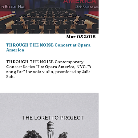
Mar 05 2018
THROUGH THE NOISE Concert at Opera
America
THROUGH THE NOISE Contemporary
Concert Series II at Opera America, NYC. "A
song for" for solo violin, premiered by Julia
Suh.