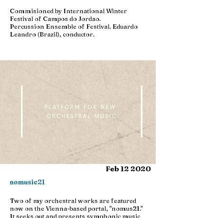
Commisioned by International Winter
Festival of Campos do Jordao.
Percussion Ensemble of Festival. Eduardo
Leandro (Brazil), conductor.
Feb 12 2020
nomusic21
Two of my orchestral works are featured
now on the Vienna-based portal, "nomus21."
It seeks out and presents symphonic music