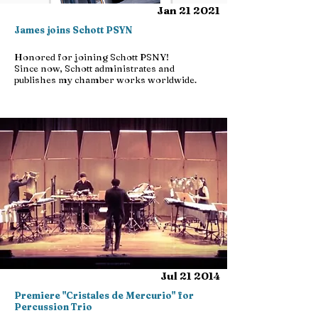
Jan 21 2021
James joins Schott PSYN
Honored for joining Schott PSNY!
Since now, Schott administrates and
publishes my chamber works worldwide.
Jul 21 2014
Premiere "Cristales de Mercurio" for
Percussion Trio