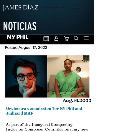
JAMES DÍAZ
NOTICIAS
Aug.16.2022
Orchestra commission for NY Phil and
Juilliard MAP
As part of the Inaugural Composing
Inclusion Composer Commissions, my new