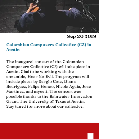
Sep 20 2019
Colombian Composers Collective (C3) in
Austin
The inaugural concert of the Colombian
Composers Collective (C3) will take place in
Austin. Glad to be working with the
ensemble, Hear No Evil. The program will
include pieces by Sergio Cote, Diana
Rodriguez, Felipe Henao, Nicola Aguia, Jose
Martinez, and myself. The concert was
possible thanks to the Rainwater Innovation
Grant. The University of Texas at Austin.
Stay tuned for more about our collective.