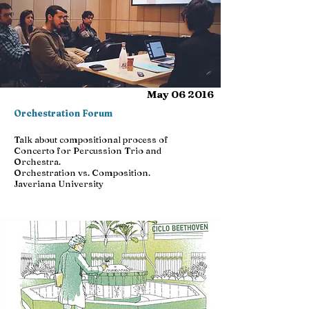
May 06 2016
Orchestration Forum
Talk about compositional process of
Concerto for Percussion Trio and
Orchestra.
Orchestration vs. Composition.
Javeriana University