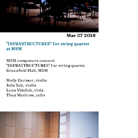
Mar 27 2018
"INFRASTRUCTURES" for string quartet
at MSM
MSM composers concert:
"INFRASTRUCTURES" for string quartet.
Greenfield Hall, MSM
Molly Germer, violin
Julia Suh, violin
Lena Vidulich, viola
Thea Mesirow, cello