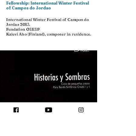
Fellowship: International Winter Festival
of Campos do Jordao
International Winter Festival of Campos do
Jordao 2013.
Fundation OSESP
Kalevi Aho (Finland), composer in residence.
Nov 16 2015
Coral and Symphony Composition
Award: &quot;Stories and