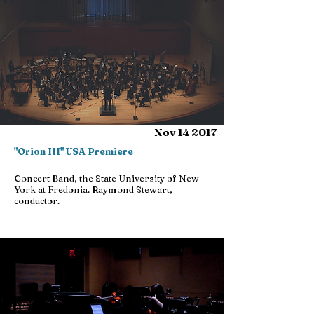
Nov 14 2017
"Orion III" USA Premiere
Concert Band, the State University of New
York at Fredonia. Raymond Stewart,
conductor.