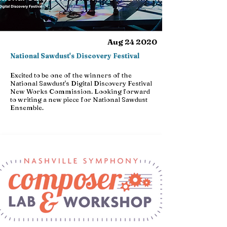
Aug 24 2020
National Sawdust's Discovery Festival
Excited to be one of the winners of the
National Sawdust's Digital Discovery Festival
New Works Commission. Looking forward
to writing a new piece for National Sawdust
Ensemble.