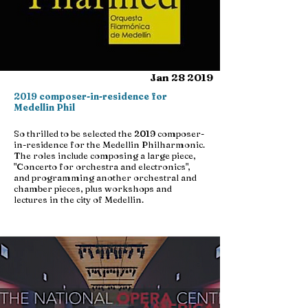
Jan 28 2019
2019 composer-in-residence for
Medellin Phil
So thrilled to be selected the 2019 composer-
in-residence for the Medellin Philharmonic.
The roles include composing a large piece,
"Concerto for orchestra and electronics",
and programming another orchestral and
chamber pieces, plus workshops and
lectures in the city of Medellin.