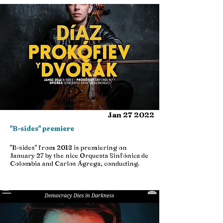
Jan 27 2022
"B-sides" premiere
"B-sides" from 2018 is premiering on
January 27 by the nice Orquesta Sinfónica de
Colombia and Carlos Ágrega, conducting.