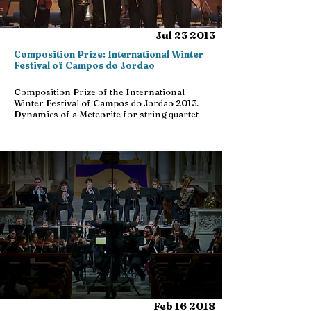
Jul 23 2013
Composition Prize: International Winter
Festival of Campos do Jordao
Composition Prize of the International
Winter Festival of Campos do Jordao 2013.
Dynamics of a Meteorite for string quartet
Feb 16 2018