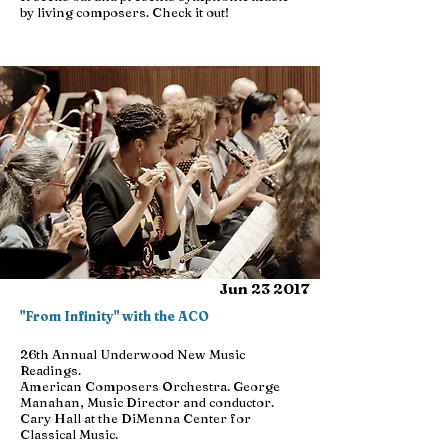
by living composers. Check it out!
Jun 23 2017
"From Infinity" with the ACO
26th Annual Underwood New Music
Readings.
American Composers Orchestra. George
Manahan, Music Director and conductor.
Cary Hall at the DiMenna Center for
Classical Music.