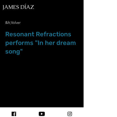
JAMES DÍAZ
&lt;Volver
Resonant Refractions
performs "In her dream
song"
Dec.04.21