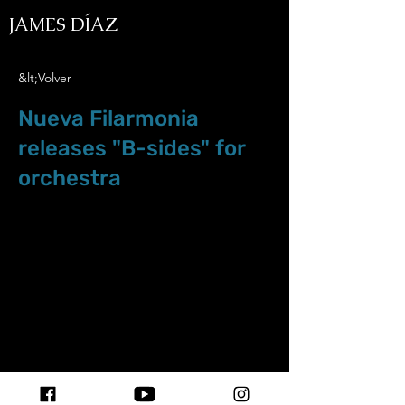
JAMES DÍAZ
&lt;Volver
Nueva Filarmonia
releases "B-sides" for
orchestra
Abr.30.24