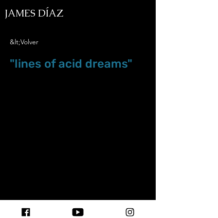
JAMES DÍAZ
&lt;Volver
"lines of acid dreams"
Oct.20.25