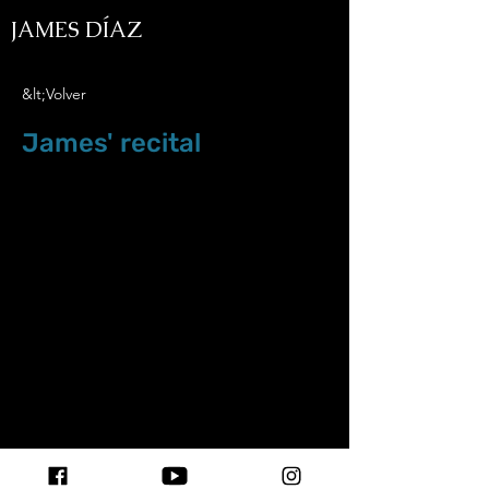
JAMES DÍAZ
&lt;Volver
James' recital
May.5.18