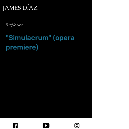
JAMES DÍAZ
&lt;Volver
"Simulacrum" (opera
premiere)
Jun.8.18