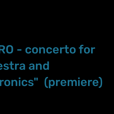
RO - concerto for
estra and
ronics" (premiere)