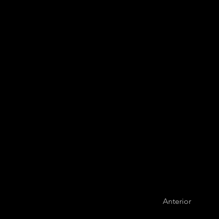
Medellín Phil
Anterior