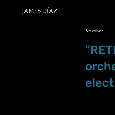
JAMES DÍAZ
&lt;Volver
"RET
orch
elect
Nov.23.19