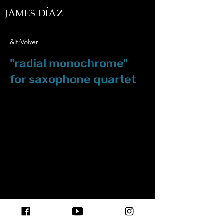
JAMES DÍAZ
&lt;Volver
"radial monochrome"
for saxophone quartet
May.24.25