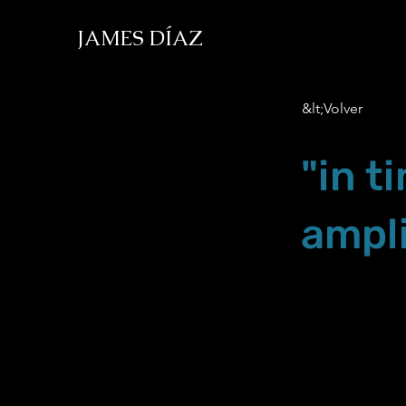
JAMES DÍAZ
&lt;Volver
"in t
ampli
Sep.21.19