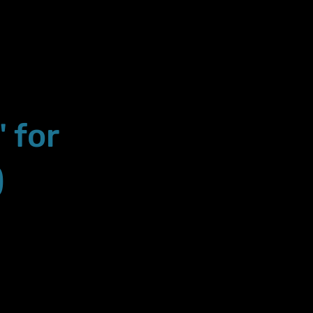
" for
)