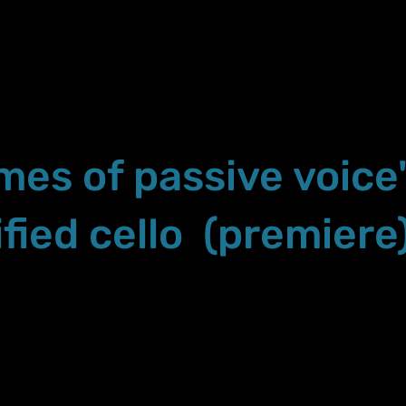
imes of passive voice
fied cello (premiere