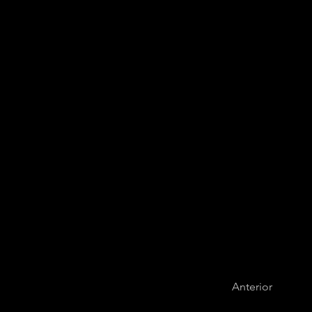
Colombian Com
Anterior