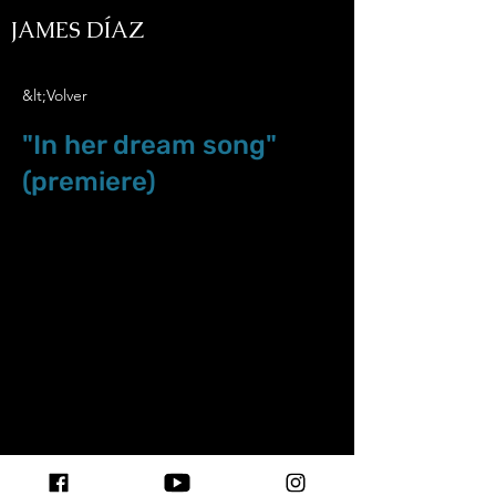
JAMES DÍAZ
&lt;Volver
"In her dream song"
(premiere)
Aug.6.18