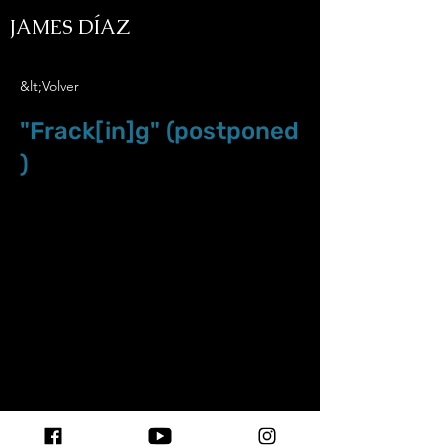
JAMES DÍAZ
&lt;Volver
"Frack[in]g" (postponed
)
May.9.20